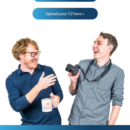
Upload your CV here »