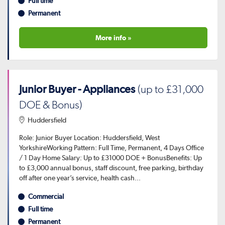
Full time
Permanent
More info »
Junior Buyer - Appliances
(up to £31,000
DOE & Bonus)
Huddersfield
Role: Junior Buyer Location: Huddersfield, West
YorkshireWorking Pattern: Full Time, Permanent, 4 Days Office
/ 1 Day Home Salary: Up to £31000 DOE + BonusBenefits: Up
to £3,000 annual bonus, staff discount, free parking, birthday
off after one year’s service, health cash...
Commercial
Full time
Permanent