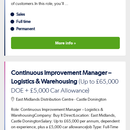
of customers.In this role, you’ll ...
Sales
Full time
Permanent
More info »
Continuous Improvement Manager –
Logistics & Warehousing
(Up to £65,000
DOE + £5,000 Car Allowance)
East Midlands Distribution Centre - Castle Donington
Role: Continuous Improvement Manager – Logistics &
WarehousingCompany: Buy It DirectLocation: East Midlands,
Castle DoningtonSalary: Up to £65,000 per annum, dependent
on experience, plus a £5,000 car allowanceJob Type: Full-Time