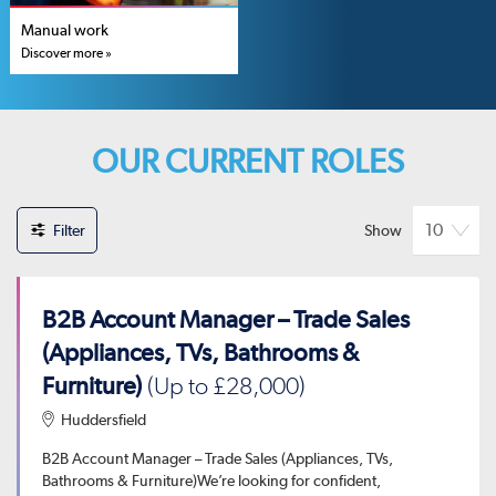
Manual work
Discover more »
OUR CURRENT ROLES
Filter
Show
B2B Account Manager – Trade Sales
(Appliances, TVs, Bathrooms &
Furniture)
(Up to £28,000)
Huddersfield
B2B Account Manager – Trade Sales (Appliances, TVs,
Bathrooms & Furniture)We’re looking for confident,