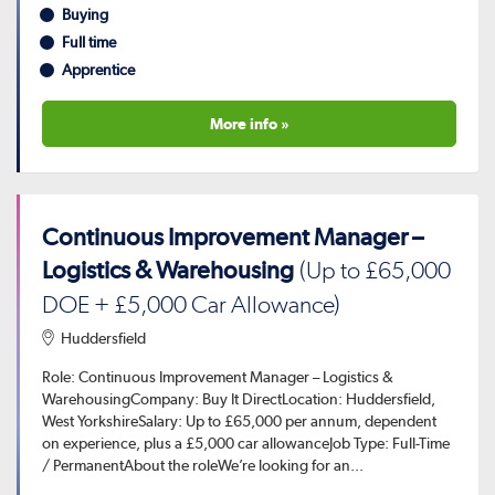
Buying
Full time
Apprentice
More info »
Continuous Improvement Manager –
Logistics & Warehousing
(Up to £65,000
DOE + £5,000 Car Allowance)
Huddersfield
Role: Continuous Improvement Manager – Logistics &
WarehousingCompany: Buy It DirectLocation: Huddersfield,
West YorkshireSalary: Up to £65,000 per annum, dependent
on experience, plus a £5,000 car allowanceJob Type: Full-Time
/ PermanentAbout the roleWe’re looking for an...