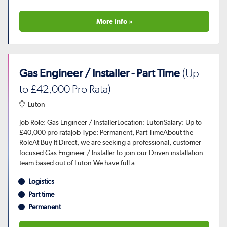
More info »
Gas Engineer / Installer - Part Time
(Up
to £42,000 Pro Rata)
Luton
Job Role: Gas Engineer / InstallerLocation: LutonSalary: Up to
£40,000 pro rataJob Type: Permanent, Part-TimeAbout the
RoleAt Buy It Direct, we are seeking a professional, customer-
focused Gas Engineer / Installer to join our Driven installation
team based out of Luton.We have full a...
Logistics
Part time
Permanent