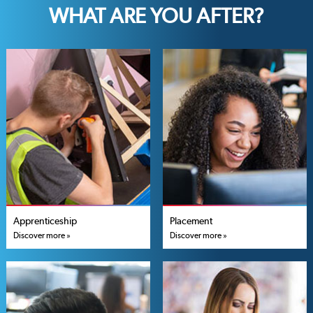
WHAT ARE YOU AFTER?
Apprenticeship
Placement
Discover more »
Discover more »