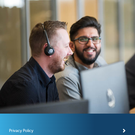
Privacy Policy