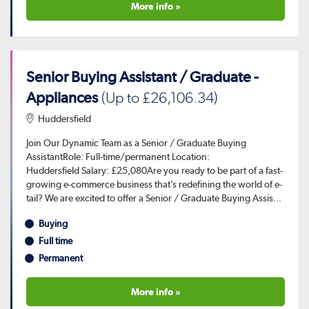
More info »
Senior Buying Assistant / Graduate -
Appliances
(Up to £26,106.34)
Huddersfield
Join Our Dynamic Team as a Senior / Graduate Buying
AssistantRole: Full-time/permanent Location:
Huddersfield Salary: £25,080Are you ready to be part of a fast-
growing e-commerce business that’s redefining the world of e-
tail? We are excited to offer a Senior / Graduate Buying Assis...
Buying
Full time
Permanent
More info »