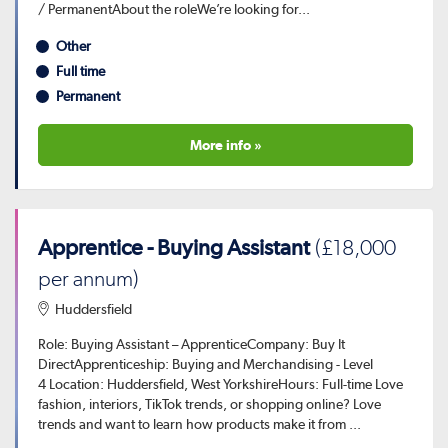
/ PermanentAbout the roleWe’re looking for...
Other
Full time
Permanent
More info »
Apprentice - Buying Assistant
(£18,000
per annum)
Huddersfield
Role: Buying Assistant – ApprenticeCompany: Buy It
DirectApprenticeship: Buying and Merchandising - Level
4 Location: Huddersfield, West YorkshireHours: Full-time Love
fashion, interiors, TikTok trends, or shopping online? Love
trends and want to learn how products make it from ...