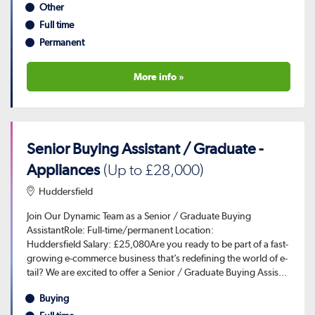
Other
Full time
Permanent
More info »
Senior Buying Assistant / Graduate -
Appliances
(Up to £28,000)
Huddersfield
Join Our Dynamic Team as a Senior / Graduate Buying
AssistantRole: Full-time/permanent Location:
Huddersfield Salary: £25,080Are you ready to be part of a fast-
growing e-commerce business that’s redefining the world of e-
tail? We are excited to offer a Senior / Graduate Buying Assis...
Buying