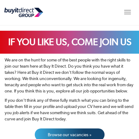
Toggle
IF YOU LIKE US, COME JOIN US
We are on the hunt for some of the best people with the right skills to
join our team here at Buy It Direct. Do you think you have what it
takes? Here at Buy it Direct we don’t follow the normal ways of
working. We think unconventionally. We are looking for ingenuity,
tenacity and people who want to get stuck into the real work from day
one. If you think this is you, explore all our job opportunities below.
If you don’t think any of these fully match what you can bring to the
table then fill in your profile and upload your CV here and we will send
you job alerts if we have something we think suits. Get ahead of the
curve and join Buy It Direct today.
Browse our vacancies »