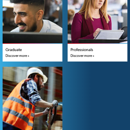
Graduate
Professionals
Discover more »
Discover more »