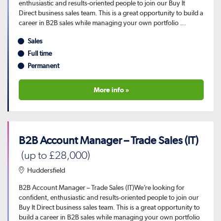
enthusiastic and results-oriented people to join our Buy It
Direct business sales team. This is a great opportunity to build a
career in B2B sales while managing your own portfolio ...
Sales
Full time
Permanent
More info »
B2B Account Manager – Trade Sales (IT)
(up to £28,000)
Huddersfield
B2B Account Manager – Trade Sales (IT)We’re looking for
confident, enthusiastic and results-oriented people to join our
Buy It Direct business sales team. This is a great opportunity to
build a career in B2B sales while managing your own portfolio