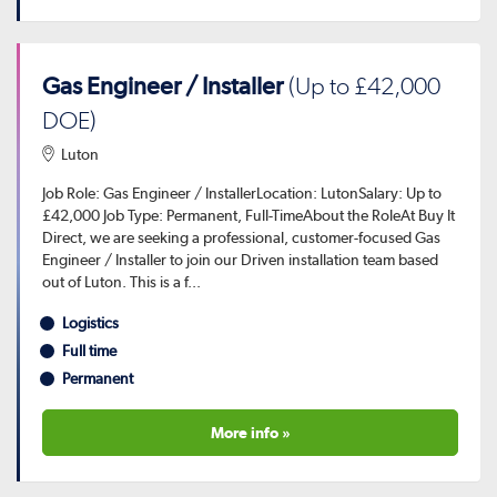
Gas Engineer / Installer
(Up to £42,000
DOE)
Luton
Job Role: Gas Engineer / InstallerLocation: LutonSalary: Up to
£42,000 Job Type: Permanent, Full-TimeAbout the RoleAt Buy It
Direct, we are seeking a professional, customer-focused Gas
Engineer / Installer to join our Driven installation team based
out of Luton. This is a f...
Logistics
Full time
Permanent
More info »