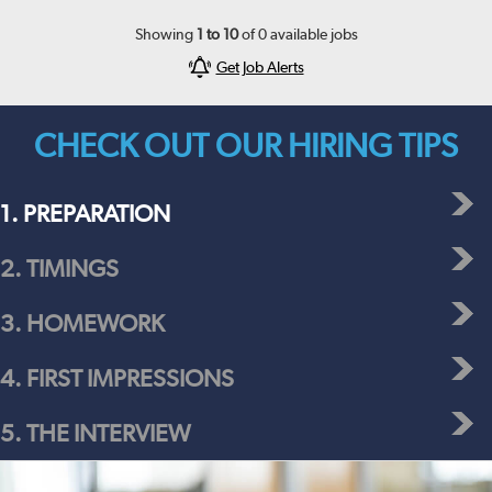
Showing
1
to
10
of
0
available jobs
Get Job Alerts
CHECK OUT OUR HIRING TIPS
1. PREPARATION
2. TIMINGS
3. HOMEWORK
4. FIRST IMPRESSIONS
5. THE INTERVIEW