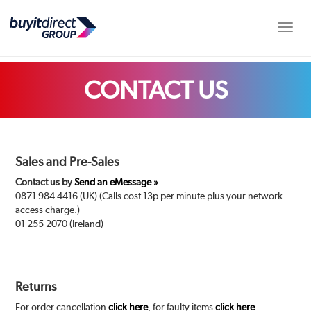
Toggle
CONTACT US
Sales and Pre-Sales
Contact us by
Send an eMessage »
0871 984 4416 (UK) (Calls cost 13p per minute plus your network
access charge.)
01 255 2070 (Ireland)
Returns
For order cancellation
click here
, for faulty items
click here
.