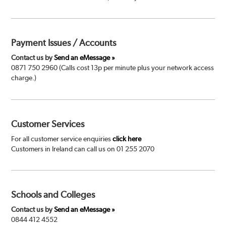
Payment Issues / Accounts
Contact us by
Send an eMessage »
0871 750 2960 (Calls cost 13p per minute plus your network access
charge.)
Customer Services
For all customer service enquiries
click here
Customers in Ireland can call us on 01 255 2070
Schools and Colleges
Contact us by
Send an eMessage »
0844 412 4552