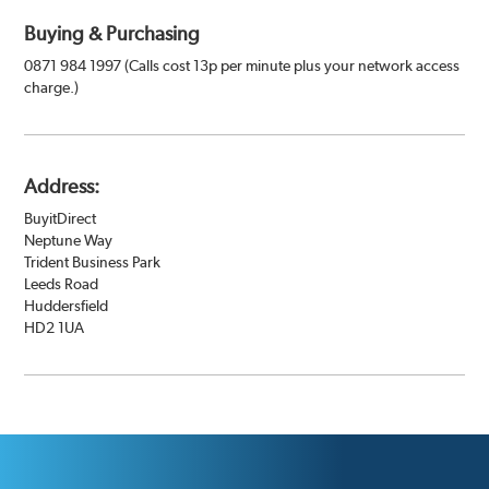
Buying & Purchasing
0871 984 1997 (Calls cost 13p per minute plus your network access
charge.)
Address:
BuyitDirect
Neptune Way
Trident Business Park
Leeds Road
Huddersfield
HD2 1UA