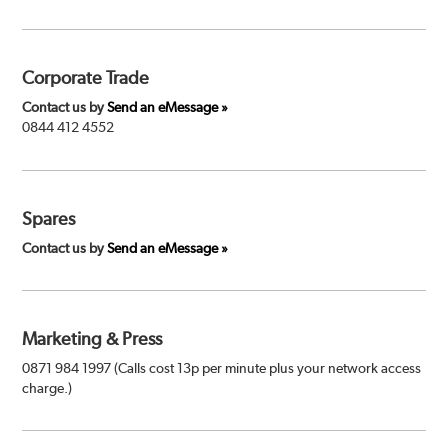
Corporate Trade
Contact us by
Send an eMessage »
0844 412 4552
Spares
Contact us by
Send an eMessage »
Marketing & Press
0871 984 1997 (Calls cost 13p per minute plus your network access
charge.)