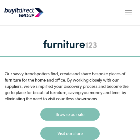
Toggle
Our savvy trendspotters find, create and share bespoke pieces of
furniture for the home and office. By working closely with our
suppliers, we’ve simplified your discovery process and become the
go-to place for beautiful furniture; saving you money and time, by
eliminating the need to visit countless showrooms.
Browse our site
Visit our store