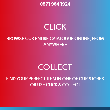
0871 984 1924
CLICK
BROWSE OUR ENTIRE CATALOGUE ONLINE, FROM
ANYWHERE
COLLECT
FIND YOUR PERFECT ITEM IN ONE OF OUR STORES
OR USE CLICK & COLLECT