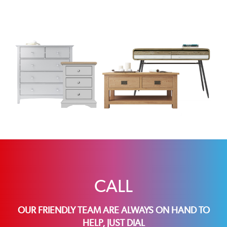
CALL
OUR FRIENDLY TEAM ARE ALWAYS ON HAND TO
HELP, JUST DIAL