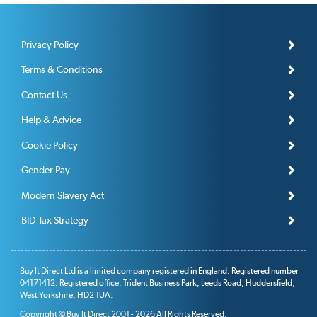
Privacy Policy
Terms & Conditions
Contact Us
Help & Advice
Cookie Policy
Gender Pay
Modern Slavery Act
BID Tax Strategy
Buy It Direct Ltd is a limited company registered in England. Registered number
04171412. Registered office: Trident Business Park, Leeds Road, Huddersfield,
West Yorkshire, HD2 1UA.
Copyright © Buy It Direct 2001 - 2026 All Rights Reserved.