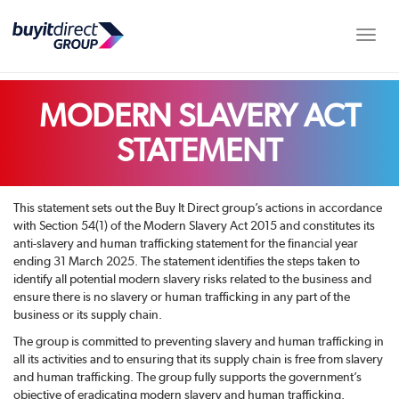
Toggle
MODERN SLAVERY ACT
STATEMENT
This statement sets out the Buy It Direct group’s actions in accordance
with Section 54(1) of the Modern Slavery Act 2015 and constitutes its
anti-slavery and human trafficking statement for the financial year
ending 31 March 2025. The statement identifies the steps taken to
identify all potential modern slavery risks related to the business and
ensure there is no slavery or human trafficking in any part of the
business or its supply chain.
The group is committed to preventing slavery and human trafficking in
all its activities and to ensuring that its supply chain is free from slavery
and human trafficking. The group fully supports the government’s
objective of eradicating modern slavery and human trafficking.