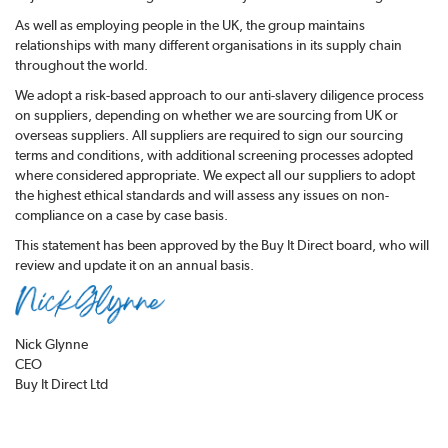
As well as employing people in the UK, the group maintains
relationships with many different organisations in its supply chain
throughout the world.
We adopt a risk-based approach to our anti-slavery diligence process
on suppliers, depending on whether we are sourcing from UK or
overseas suppliers. All suppliers are required to sign our sourcing
terms and conditions, with additional screening processes adopted
where considered appropriate. We expect all our suppliers to adopt
the highest ethical standards and will assess any issues on non-
compliance on a case by case basis.
This statement has been approved by the Buy It Direct board, who will
review and update it on an annual basis.
Nick Glynne
CEO
Buy It Direct Ltd