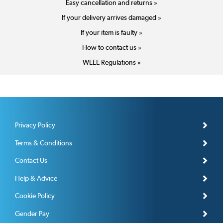
Easy cancellation and returns »
If your delivery arrives damaged »
If your item is faulty »
How to contact us »
WEEE Regulations »
Privacy Policy
Terms & Conditions
Contact Us
Help & Advice
Cookie Policy
Gender Pay