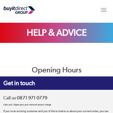
Toggle
HELP & ADVICE
Opening Hours
Get in touch
Call us
0871 971 0779
Calls cost 13ppm plus your network access charge
If you're an existing customer and you'd like to chat to us about your current order, you can