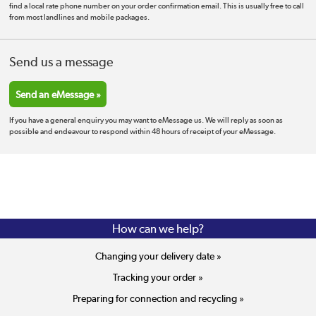
find a local rate phone number on your order confirmation email. This is usually free to call
from most landlines and mobile packages.
Send us a message
Send an eMessage »
If you have a general enquiry you may want to eMessage us. We will reply as soon as
possible and endeavour to respond within 48 hours of receipt of your eMessage.
How can we help?
Changing your delivery date »
Tracking your order »
Preparing for connection and recycling »