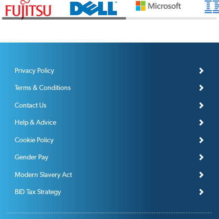
Privacy Policy
Terms & Conditions
Contact Us
Help & Advice
Cookie Policy
Gender Pay
Modern Slavery Act
BID Tax Strategy