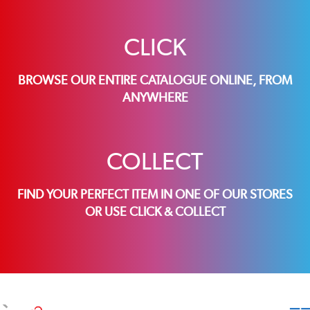
CLICK
BROWSE OUR ENTIRE CATALOGUE ONLINE, FROM
ANYWHERE
COLLECT
FIND YOUR PERFECT ITEM IN ONE OF OUR STORES
OR USE CLICK & COLLECT