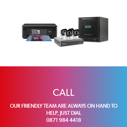
CALL
OUR FRIENDLY TEAM ARE ALWAYS ON HAND TO
HELP, JUST DIAL
0871 984 4418