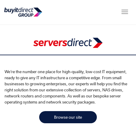
Toggle
We’re the number one place for high-quality, low-cost IT equipment,
ready to give any IT infrastructure a competitive edge. From small
businesses to growing enterprises, our experts will help you find the
right solution from our extensive collection of servers, NAS drives,
network routers and components. As well as our bespoke server
operating systems and network security packages.
Browse our site