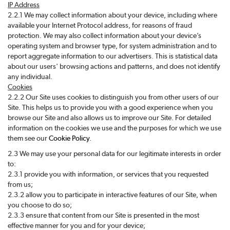
IP Address
2.2.1 We may collect information about your device, including where
available your Internet Protocol address, for reasons of fraud
protection. We may also collect information about your device’s
operating system and browser type, for system administration and to
report aggregate information to our advertisers. This is statistical data
about our users' browsing actions and patterns, and does not identify
any individual.
Cookies
2.2.2 Our Site uses cookies to distinguish you from other users of our
Site. This helps us to provide you with a good experience when you
browse our Site and also allows us to improve our Site. For detailed
information on the cookies we use and the purposes for which we use
them see our
Cookie Policy
.
2.3 We may use your personal data for our legitimate interests in order
to:
2.3.1 provide you with information, or services that you requested
from us;
2.3.2 allow you to participate in interactive features of our Site, when
you choose to do so;
2.3.3 ensure that content from our Site is presented in the most
effective manner for you and for your device;