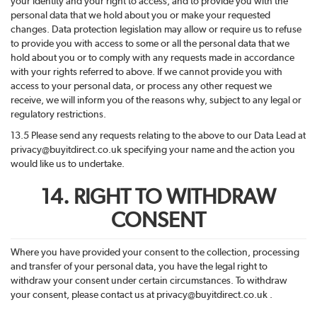
your identity and your right to access, and to provide you with the
personal data that we hold about you or make your requested
changes. Data protection legislation may allow or require us to refuse
to provide you with access to some or all the personal data that we
hold about you or to comply with any requests made in accordance
with your rights referred to above. If we cannot provide you with
access to your personal data, or process any other request we
receive, we will inform you of the reasons why, subject to any legal or
regulatory restrictions.
13.5 Please send any requests relating to the above to our Data Lead at
privacy@buyitdirect.co.uk specifying your name and the action you
would like us to undertake.
14. RIGHT TO WITHDRAW
CONSENT
Where you have provided your consent to the collection, processing
and transfer of your personal data, you have the legal right to
withdraw your consent under certain circumstances. To withdraw
your consent, please contact us at privacy@buyitdirect.co.uk .