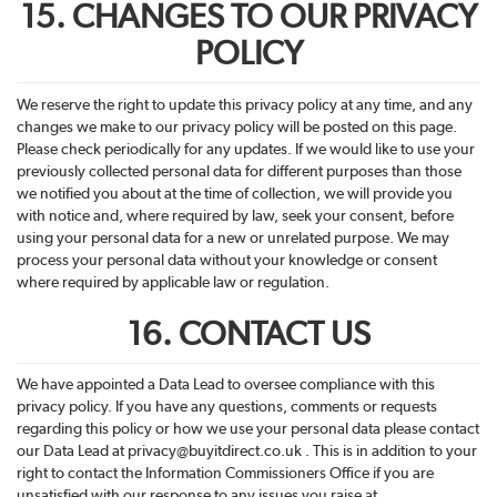
15. CHANGES TO OUR PRIVACY
POLICY
We reserve the right to update this privacy policy at any time, and any
changes we make to our privacy policy will be posted on this page.
Please check periodically for any updates. If we would like to use your
previously collected personal data for different purposes than those
we notified you about at the time of collection, we will provide you
with notice and, where required by law, seek your consent, before
using your personal data for a new or unrelated purpose. We may
process your personal data without your knowledge or consent
where required by applicable law or regulation.
16. CONTACT US
We have appointed a Data Lead to oversee compliance with this
privacy policy. If you have any questions, comments or requests
regarding this policy or how we use your personal data please contact
our Data Lead at privacy@
buyitdirect
.co.uk . This is in addition to your
right to contact the Information Commissioners Office if you are
unsatisfied with our response to any issues you raise at