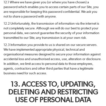
12.1 Where we have given you (or where you have chosen) a
password which enables you to access certain parts of our Site, you
are responsible for keeping this password confidential. We ask you
not to share a password with anyone.
12.2 Unfortunately, the transmission of information via the internet is
not completely secure. Although we will do our best to protect your
personal data, we cannot guarantee the security of your information
transmitted to our Site; any transmission is at your own risk.
12.3 Information you provide to us is shared on our secure servers.
We have implemented appropriate physical, technical and
organisational measures designed to secure your information against
accidental loss and unauthorised access, use, alteration or disclosure.
In addition, we limit access to personal data to those employees,
agents, contractors and other third parties that have a legitimate
business need for such access.
13. ACCESS TO, UPDATING,
DELETING AND RESTRICTING
USE OF PERSONAL DATA