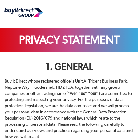
Toggle
PRIVACY STATEMENT
1. GENERAL
Buy it Direct whose registered office is
Unit A, Trident Business Park,
Neptune Way, Huddersfield HD2 1UA,
together with any group
companies or other trading name (“
we
” “
us
” “
our
”) are committed to
protecting and respecting your privacy. For the purposes of data
protection legislation, we are the data controller and we will process
your personal data in accordance with the General Data Protection
Regulation (EU) 2016/679 and national laws which relate to the
processing of personal data. Please read the following carefully to
understand our views and practices regarding your personal data and
how we will treat it.