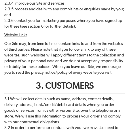
2.3.4 improve our Site and services;
2.3.5 process and deal with any complaints or enquiries made by you;
and
2.3.6 contact you for marketing purposes where you have signed up
for these (see section 6 for further details).
Website Links
Our Site may, from time to time, contain links to and from the websites
of third parties. Please note that if you follow a link to any of these
websites, such websites will apply different terms to the collection and
privacy of your personal data and we do not accept any responsibility
or liability for these policies. When you leave our Site, we encourage
you to read the privacy notice/policy of every website you visit.
3. CUSTOMERS
3.1 We will collect details such as name, address, contact details,
delivery address, bank/credit/debit card details when you order
goods or services from us either via our Site, over the telephone or in
store. We will use this information to process your order and comply
with our contractual obligations.
3.2 In order to perform our contract with you, we may also need to