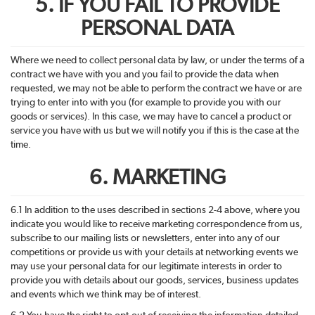
5. IF YOU FAIL TO PROVIDE
PERSONAL DATA
Where we need to collect personal data by law, or under the terms of a
contract we have with you and you fail to provide the data when
requested, we may not be able to perform the contract we have or are
trying to enter into with you (for example to provide you with our
goods or services). In this case, we may have to cancel a product or
service you have with us but we will notify you if this is the case at the
time.
6. MARKETING
6.1 In addition to the uses described in sections 2-4 above, where you
indicate you would like to receive marketing correspondence from us,
subscribe to our mailing lists or newsletters, enter into any of our
competitions or provide us with your details at networking events we
may use your personal data for our legitimate interests in order to
provide you with details about our goods, services, business updates
and events which we think may be of interest.
6.2 You have the right to opt-out of receiving the information detailed