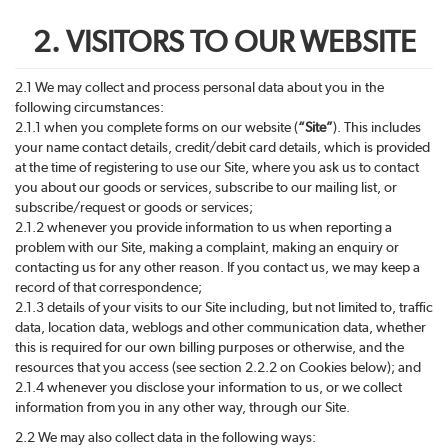
2. VISITORS TO OUR WEBSITE
2.1 We may collect and process personal data about you in the
following circumstances:
2.1.1 when you complete forms on our website (
“Site”
). This includes
your name contact details, credit/debit card details, which is provided
at the time of registering to use our Site, where you ask us to contact
you about our goods or services, subscribe to our mailing list, or
subscribe/request or goods or services;
2.1.2 whenever you provide information to us when reporting a
problem with our Site, making a complaint, making an enquiry or
contacting us for any other reason. If you contact us, we may keep a
record of that correspondence;
2.1.3 details of your visits to our Site including, but not limited to, traffic
data, location data, weblogs and other communication data, whether
this is required for our own billing purposes or otherwise, and the
resources that you access (see section 2.2.2 on Cookies below); and
2.1.4 whenever you disclose your information to us, or we collect
information from you in any other way, through our Site.
2.2 We may also collect data in the following ways: