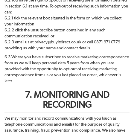
in section 6.1 at any time. To opt-out of receiving such information you
can:
6.2.1 tick the relevant box situated in the form on which we collect
your information;
6.2.2 click the unsubscribe button contained in any such
communication received; or
6.2.3 email us at privacy@
buyitdirect
.co.uk or call 0871 971 0779
providing us with your name and contact details.
6.3 Where you have subscribed to receive marketing correspondence
from us we will keep personal data 5 years from when you are
provided with the opportunity to opt-out of receiving marketing
correspondence from us or you last placed an order, whichever is
later.
7. MONITORING AND
RECORDING
We may monitor and record communications with you (such as
telephone communications and emails) for the purpose of quality
assurance, training, fraud prevention and compliance. We also have