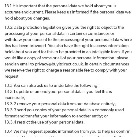
13.1 It is important that the personal data we hold about you is
accurate and current. Please keep us informed if the personal data we
hold about you changes.
13.2 Data protection legislation gives you the right to object to the
processing of your personal data in certain circumstances or
withdraw your consent to the processing of your personal data where
this has been provided. You also have the right to access information
held about you and for this to be provided in an intelligible form. If you
would like a copy of some or all of your personal information, please
send an email to privacy@
buyitdirect
.co.uk. In certain circumstances
we reserve the right to charge a reasonable fee to comply with your
request.
13.3 You can also ask us to undertake the following:
13.3.1 update or amend your personal data if you feel this is
inaccurate;
13.3.2 remove your personal data from our database entirely;
13.3.3 send you copies of your personal data in a commonly used
format and transfer your information to another entity; or
13.3.4 restrict the use of your personal data.
13.4 We may request specific information from you to help us confirm