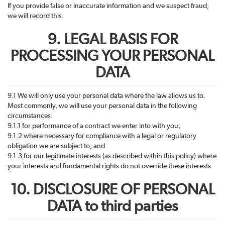
If you provide false or inaccurate information and we suspect fraud,
we will record this.
9. LEGAL BASIS FOR
PROCESSING YOUR PERSONAL
DATA
9.1 We will only use your personal data where the law allows us to.
Most commonly, we will use your personal data in the following
circumstances:
9.1.1 for performance of a contract we enter into with you;
9.1.2 where necessary for compliance with a legal or regulatory
obligation we are subject to; and
9.1.3 for our legitimate interests (as described within this policy) where
your interests and fundamental rights do not override these interests.
10. DISCLOSURE OF PERSONAL
DATA to third parties