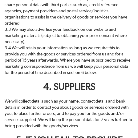
share personal data with third parties such as, credit reference
agencies, payment providers and postal service/logistics
organisations to assist in the delivery of goods or services you have
ordered.
3.3 We may also advertise your feedback on our website and
marketing materials (subject to obtaining your prior consent where
necessary);
3.4 We will retain your information as long as we require this to
provide you with the goods or services ordered from us and for a
period of 15 years afterwards. Where you have subscribed to receive
marketing correspondence from us we will keep your personal data
for the period of time described in section 6 below.
4. SUPPLIERS
We will collect details such as your name, contact details and bank
details in order to contact you about goods or services ordered with
you, to place further orders, and to pay you for the goods and/or
services supplied. We will keep the personal data for 7 years further to
being provided with the goods/services.