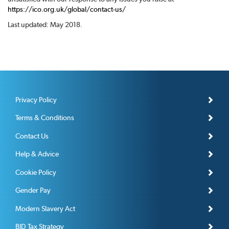
https://ico.org.uk/global/contact-us/
Last updated: May 2018.
Privacy Policy
Terms & Conditions
Contact Us
Help & Advice
Cookie Policy
Gender Pay
Modern Slavery Act
BID Tax Strategy