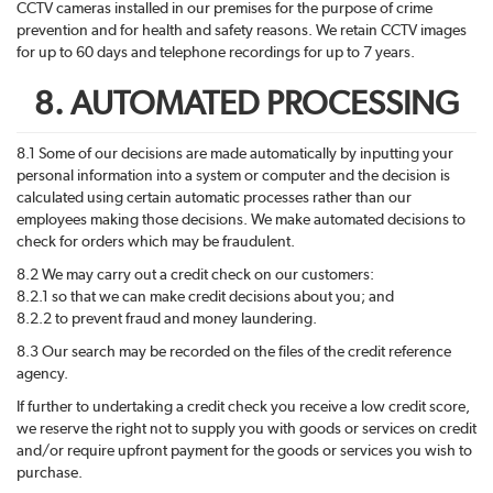
CCTV cameras installed in our premises for the purpose of crime
prevention and for health and safety reasons. We retain CCTV images
for up to 60 days and telephone recordings for up to 7 years.
8. AUTOMATED PROCESSING
8.1 Some of our decisions are made automatically by inputting your
personal information into a system or computer and the decision is
calculated using certain automatic processes rather than our
employees making those decisions. We make automated decisions to
check for orders which may be fraudulent.
8.2 We may carry out a credit check on our customers:
8.2.1 so that we can make credit decisions about you; and
8.2.2 to prevent fraud and money laundering.
8.3 Our search may be recorded on the files of the credit reference
agency.
If further to undertaking a credit check you receive a low credit score,
we reserve the right not to supply you with goods or services on credit
and/or require upfront payment for the goods or services you wish to
purchase.