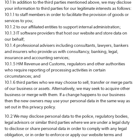
10.1 In addition to the third parties mentioned above, we may disclose
your information to third parties for our legitimate interests as follows:
10.1.1 to staff members in order to facilitate the provision of goods or
services to you;
10.1.2 to our affiliated entities to support internal administration;
10.1.3 IT software providers that host our website and store data on
our behalf;
10.1.4 professional advisers including consultants, lawyers, bankers
and insurers who provide us with consultancy, banking, legal,
insurance and accounting services;
10.1.5 HM Revenue and Customs, regulators and other authorities
who require reporting of processing activities in certain
circumstances; and
10.1.6 third parties who we may choose to sell, transfer or merge parts
of our business or assets. Alternatively, we may seek to acquire other
business or merge with them. If a change happens to our business
then the new owners may use your personal data in the same way as
set out in this privacy policy.
10.2 We may disclose personal data to the police, regulatory bodies,
legal advisors or similar third parties where we are under a legal duty
to disclose or share personal data in order to comply with any legal
obligation, or in order to enforce or apply our website terms and