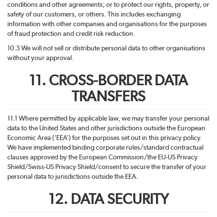
conditions and other agreements; or to protect our rights, property, or
safety of our customers, or others. This includes exchanging
information with other companies and organisations for the purposes
of fraud protection and credit risk reduction.
10.3 We will not sell or distribute personal data to other organisations
without your approval.
11. CROSS-BORDER DATA
TRANSFERS
11.1 Where permitted by applicable law, we may transfer your personal
data to the United States and other jurisdictions outside the European
Economic Area (‘EEA’) for the purposes set out in this privacy policy.
We have implemented binding corporate rules/standard contractual
clauses approved by the European Commission/the EU-US Privacy
Shield/Swiss-US Privacy Shield/consent to secure the transfer of your
personal data to jurisdictions outside the EEA.
12. DATA SECURITY