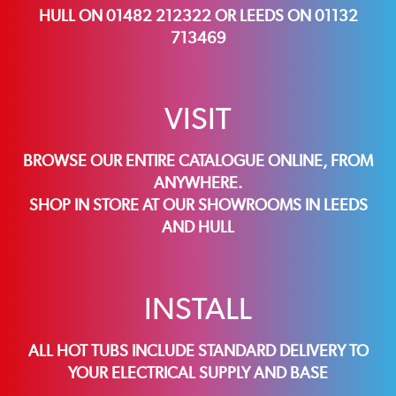
HULL ON 01482 212322 OR LEEDS ON 01132
713469
VISIT
BROWSE OUR ENTIRE CATALOGUE ONLINE, FROM
ANYWHERE.
SHOP IN STORE AT OUR SHOWROOMS IN
LEEDS
AND
HULL
INSTALL
ALL HOT TUBS INCLUDE STANDARD DELIVERY TO
YOUR ELECTRICAL SUPPLY AND BASE