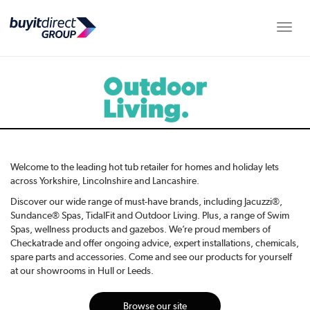
Toggle
Welcome to the leading hot tub retailer for homes and holiday lets
across Yorkshire, Lincolnshire and Lancashire.
Discover our wide range of must-have brands, including Jacuzzi®,
Sundance® Spas, TidalFit and Outdoor Living. Plus, a range of Swim
Spas, wellness products and gazebos. We’re proud members of
Checkatrade and offer ongoing advice, expert installations, chemicals,
spare parts and accessories. Come and see our products for yourself
at our showrooms in Hull or Leeds.
Browse our site