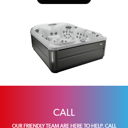
CALL
OUR FRIENDLY TEAM ARE HERE TO HELP. CALL