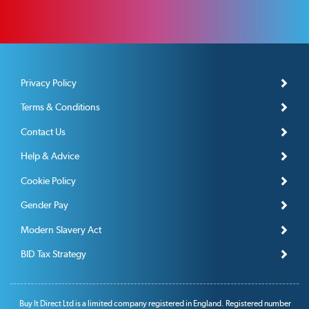
Privacy Policy
Terms & Conditions
Contact Us
Help & Advice
Cookie Policy
Gender Pay
Modern Slavery Act
BID Tax Strategy
Buy It Direct Ltd is a limited company registered in England. Registered number